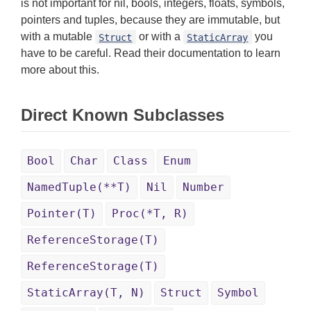
is not important for nil, bools, integers, floats, symbols,
pointers and tuples, because they are immutable, but
with a mutable
or with a
you
Struct
StaticArray
have to be careful. Read their documentation to learn
more about this.
Direct Known Subclasses
Bool
Char
Class
Enum
NamedTuple(**T)
Nil
Number
Pointer(T)
Proc(*T, R)
ReferenceStorage(T)
ReferenceStorage(T)
StaticArray(T, N)
Struct
Symbol