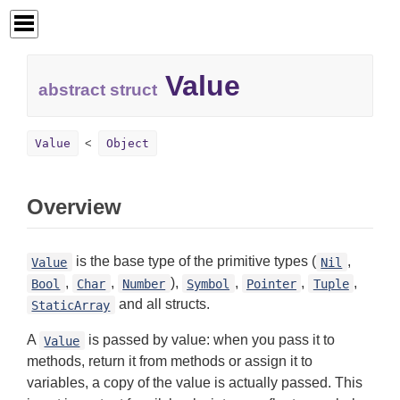
Value
abstract struct
Value
Object
Overview
is the base type of the primitive types (
,
Value
Nil
,
,
),
,
,
,
Bool
Char
Number
Symbol
Pointer
Tuple
and all structs.
StaticArray
A
is passed by value: when you pass it to
Value
methods, return it from methods or assign it to
variables, a copy of the value is actually passed. This