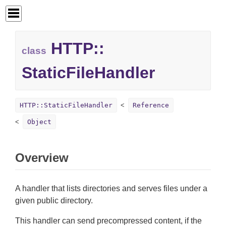
HTTP::
class
StaticFileHandler
HTTP::StaticFileHandler
Reference
Object
Overview
A handler that lists directories and serves files under a
given public directory.
This handler can send precompressed content, if the