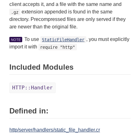
client accepts it, and a file with the same name and
extension appended is found in the same
.gz
directory. Precompressed files are only served if they
are newer than the original file.
To use
, you must explicitly
StaticFileHandler
NOTE
import it with
require "http"
Included Modules
HTTP::Handler
Defined in:
http/server/handlers/static_file_handler.cr