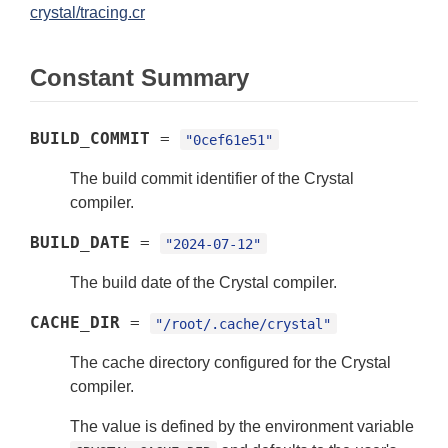
crystal/tracing.cr
Constant Summary
BUILD_COMMIT
=
"0cef61e51"
The build commit identifier of the Crystal
compiler.
BUILD_DATE
=
"2024-07-12"
The build date of the Crystal compiler.
CACHE_DIR
=
"/root/.cache/crystal"
The cache directory configured for the Crystal
compiler.
The value is defined by the environment variable