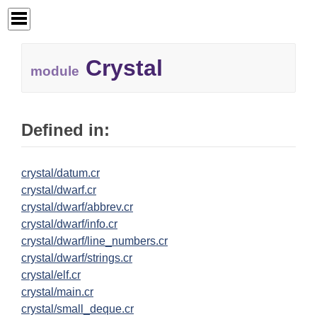
Crystal
module
Defined in:
crystal/datum.cr
crystal/dwarf.cr
crystal/dwarf/abbrev.cr
crystal/dwarf/info.cr
crystal/dwarf/line_numbers.cr
crystal/dwarf/strings.cr
crystal/elf.cr
crystal/main.cr
crystal/small_deque.cr