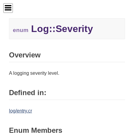
Log::
Severity
enum
Overview
A logging severity level.
Defined in:
log/entry.cr
Enum Members