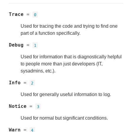
Trace
=
0
Used for tracing the code and trying to find one
part of a function specifically.
Debug
=
1
Used for information that is diagnostically helpful
to people more than just developers (IT,
sysadmins, etc.).
Info
=
2
Used for generally useful information to log.
Notice
=
3
Used for normal but significant conditions.
Warn
=
4