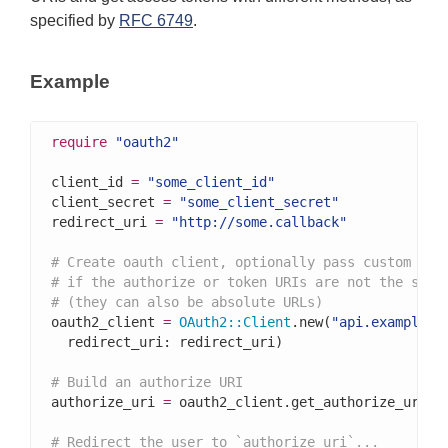
specified by
RFC 6749
.
Example
require
"oauth2"
client_id 
=
"some_client_id"
client_secret 
=
"some_client_secret"
redirect_uri 
=
"http://some.callback"
# Create oauth client, optionally pass custom URI
# if the authorize or token URIs are not the stan
# (they can also be absolute URLs)
oauth2_client 
=
OAuth2
::
Client
.new(
"api.example.c
  redirect_uri: redirect_uri)

# Build an authorize URI
authorize_uri 
=
 oauth2_client.get_authorize_uri

# Redirect the user to `authorize_uri`...