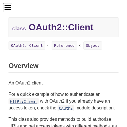
OAuth2::
Client
class
OAuth2::Client
Reference
Object
Overview
An OAuth2 client.
For a quick example of how to authenticate an
with OAuth2 if you already have an
HTTP::Client
access token, check the
module description.
OAuth2
This class also provides methods to build authorize
URIs and get access tokens with different methods, as