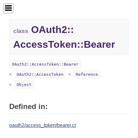
OAuth2::
class
AccessToken::
Bearer
OAuth2::AccessToken::Bearer
OAuth2::AccessToken
Reference
Object
Defined in:
oauth2/access_token/bearer.cr