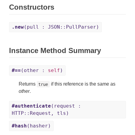
Constructors
.new
(pull : JSON::PullParser)
Instance Method Summary
#==
(other :
self
)
Returns
if this reference is the same as
true
other
.
#authenticate
(request :
HTTP::Request, tls)
#hash
(hasher)