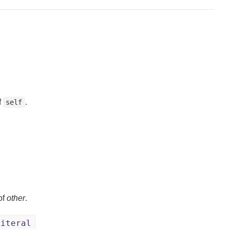
f
.
self
of
other
.
Literal