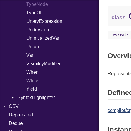
TypeNode
TypeOf
C
class
UnaryExpression
Underscore
Crystal:
UninitializedVar
Union
Overvi
Var
VisibilityModifier
When
Represents 
While
Yield
Defined
SyntaxHighlighter
Colorize
CSV
compiler/cr
HTML
Deprecated
Builder
TokenType
Deque
Error
Quoting
Instan