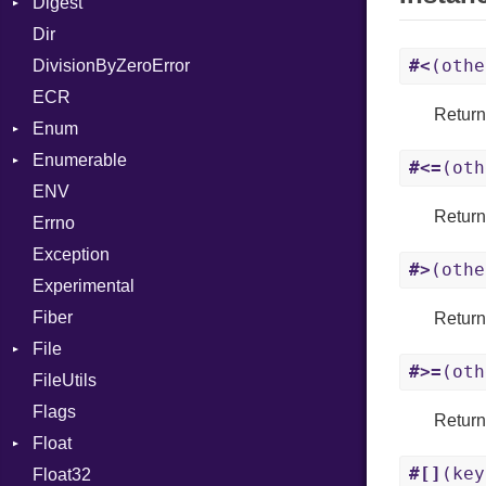
Digest
Lexer
Row
Dir
MalformedCSVError
Adler32
#<
(othe
DivisionByZeroError
Parser
ClassMethods
ECR
Row
CRC32
Retur
Enum
Token
FinalizedError
Enumerable
MD5
ValueConverter
Kind
#<=
(oth
ENV
SHA1
Chunk
Retur
Errno
SHA256
EmptyError
Alone
Exception
SHA512
NotFoundError
Drop
#>
(othe
Experimental
Fiber
Retur
File
#>=
(oth
FileUtils
AccessDeniedError
Flags
AlreadyExistsError
Retur
Float
BadExecutableError
#[]
(key
Float32
BadPatternError
Primitive