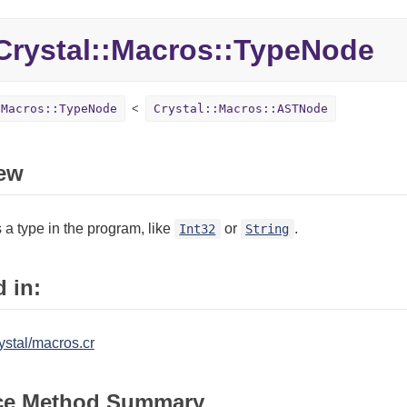
rystal::
Macros::
TypeNode
:Macros::TypeNode
Crystal::Macros::ASTNode
ew
a type in the program, like
or
.
Int32
String
 in:
ystal/macros.cr
ce Method Summary