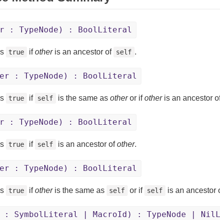
r : TypeNode) : BoolLiteral
ns
if
other
is an ancestor of
.
true
self
er : TypeNode) : BoolLiteral
ns
if
is the same as
other
or if
other
is an ancestor o
true
self
r : TypeNode) : BoolLiteral
ns
if
is an ancestor of
other
.
true
self
er : TypeNode) : BoolLiteral
ns
if
other
is the same as
or if
is an ancestor 
true
self
self
 : SymbolLiteral | MacroId) : TypeNode | Nil