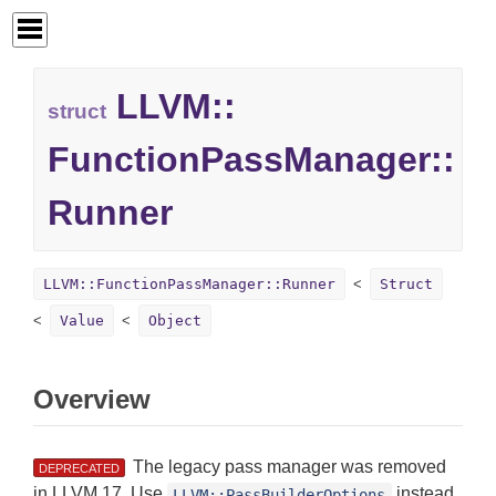
LLVM::
struct
FunctionPassManager::
Runner
LLVM::FunctionPassManager::Runner
Struct
Value
Object
Overview
The legacy pass manager was removed
DEPRECATED
in LLVM 17. Use
instead
LLVM::PassBuilderOptions