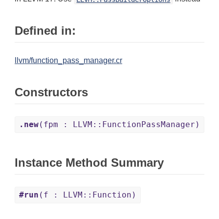
Defined in:
llvm/function_pass_manager.cr
Constructors
.new
(fpm : LLVM::FunctionPassManager)
Instance Method Summary
#run
(f : LLVM::Function)