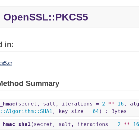
OpenSSL::
PKCS5
e
 in:
cs5.cr
 Method Summary
_hmac
(secret, salt, iterations =
2
**
16
, al
::
Algorithm
::
SHA1
, key_size =
64
) : Bytes
_hmac_sha1
(secret, salt, iterations =
2
**
1