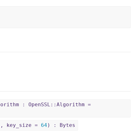
gorithm : OpenSSL::Algorithm =
6
, key_size =
64
) : Bytes