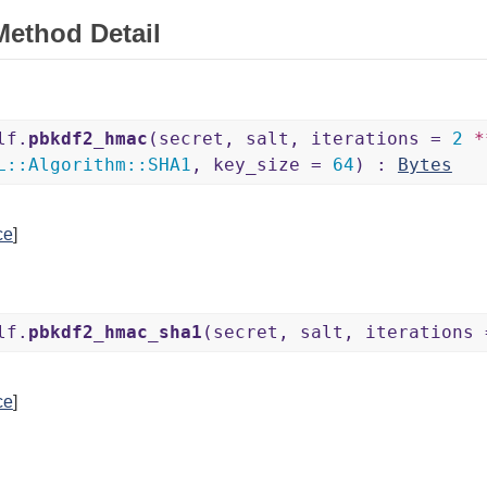
Method Detail
lf.
pbkdf2_hmac
(secret, salt, iterations =
2
*
L
::
Algorithm
::
SHA1
, key_size =
64
) :
Bytes
ce
]
lf.
pbkdf2_hmac_sha1
(secret, salt, iterations
ce
]