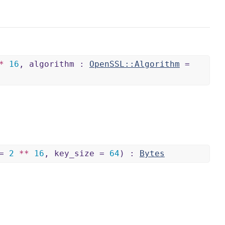
*
16
, algorithm :
OpenSSL::Algorithm
=
 =
2
**
16
, key_size =
64
) :
Bytes