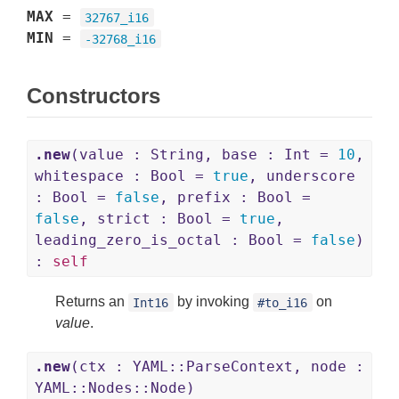
MAX
=
32767_i16
MIN
=
-32768_i16
Constructors
.new
(value : String, base : Int =
10
,
whitespace : Bool =
true
, underscore
: Bool =
false
, prefix : Bool =
false
, strict : Bool =
true
,
leading_zero_is_octal : Bool =
false
)
:
self
Returns an
by invoking
on
Int16
#to_i16
value
.
.new
(ctx : YAML::ParseContext, node :
YAML::Nodes::Node)