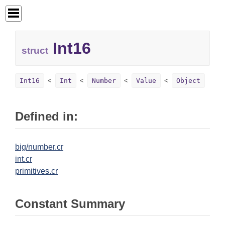
Int16
struct
Int16
Int
Number
Value
Object
Defined in:
big/number.cr
int.cr
primitives.cr
Constant Summary