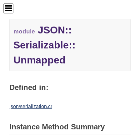
JSON::
module
Serializable::
Unmapped
Defined in:
json/serialization.cr
Instance Method Summary