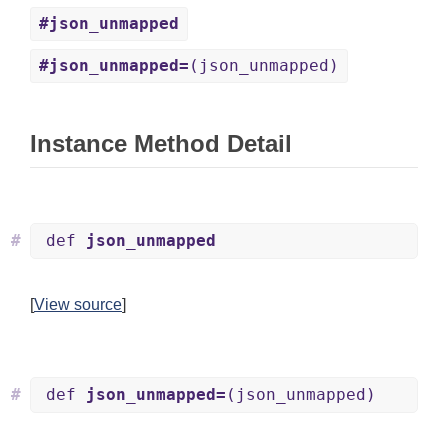
#json_unmapped
#json_unmapped=
(json_unmapped)
Instance Method Detail
#
def
json_unmapped
[
View source
]
#
def
json_unmapped=
(json_unmapped)