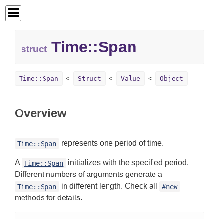
Time::
Span
struct
Time::Span
Struct
Value
Object
Overview
represents one period of time.
Time::Span
A
initializes with the specified period.
Time::Span
Different numbers of arguments generate a
in different length. Check all
Time::Span
#new
methods for details.