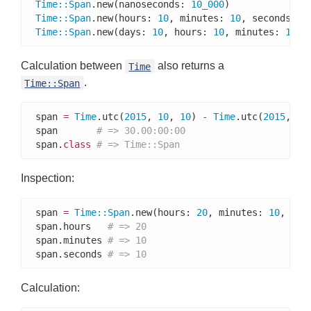
Time
::
Span
.new(nanoseconds: 
10_000
)              
Time
::
Span
.new(hours: 
10
, minutes: 
10
, seconds: 
1
Time
::
Span
.new(days: 
10
, hours: 
10
, minutes: 
10
, 
Calculation between
also returns a
Time
.
Time::Span
span 
=
Time
.utc(
2015
, 
10
, 
10
) 
-
Time
.utc(
2015
, 
9
,
span       
# => 30.00:00:00
span.
class
# => Time::Span
Inspection:
span 
=
Time
::
Span
.new(hours: 
20
, minutes: 
10
, sec
span.hours   
# => 20
span.minutes 
# => 10
span.seconds 
# => 10
Calculation: