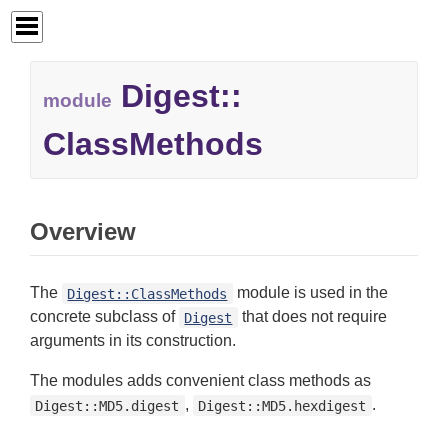
Digest::
module
ClassMethods
Overview
The
module is used in the
Digest::ClassMethods
concrete subclass of
that does not require
Digest
arguments in its construction.
The modules adds convenient class methods as
,
.
Digest::MD5.digest
Digest::MD5.hexdigest