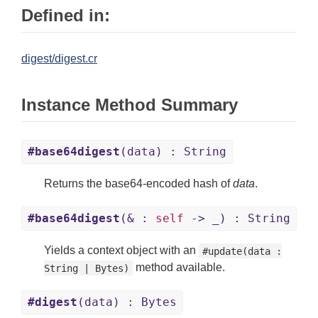
Defined in:
digest/digest.cr
Instance Method Summary
#base64digest
(data) : String
Returns the base64-encoded hash of
data
.
#base64digest
(& :
self
-> _) : String
Yields a context object with an
#update(data :
method available.
String | Bytes)
#digest
(data) : Bytes