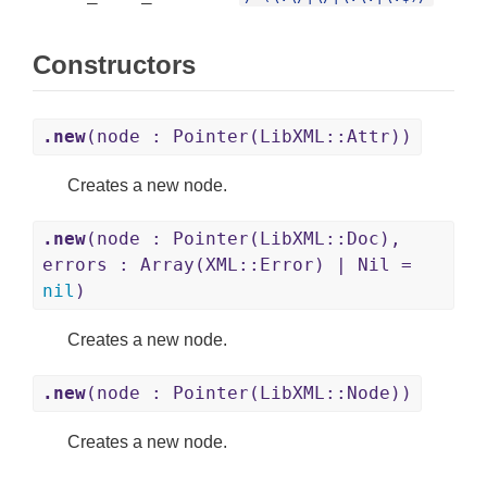
Constructors
.new
(node : Pointer(LibXML::Attr))
Creates a new node.
.new
(node : Pointer(LibXML::Doc),
errors : Array(XML::Error) | Nil =
nil
)
Creates a new node.
.new
(node : Pointer(LibXML::Node))
Creates a new node.