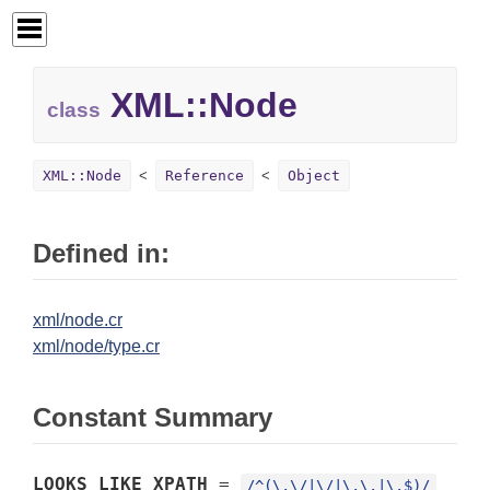
XML::
Node
class
XML::Node
Reference
Object
Defined in:
xml/node.cr
xml/node/type.cr
Constant Summary
LOOKS_LIKE_XPATH
=
/^(\.\/|\/|\.\.|\.$)/