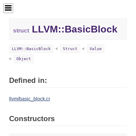
LLVM::
BasicBlock
struct
LLVM::BasicBlock
Struct
Value
Object
Defined in:
llvm/basic_block.cr
Constructors