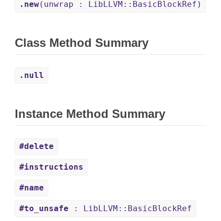
.new
(unwrap : LibLLVM::BasicBlockRef)
Class Method Summary
.null
Instance Method Summary
#delete
#instructions
#name
#to_unsafe
: LibLLVM::BasicBlockRef