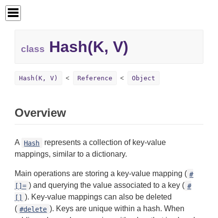
Hash(K, V)
class
Hash(K, V)
Reference
Object
Overview
A
represents a collection of key-value
Hash
mappings, similar to a dictionary.
Main operations are storing a key-value mapping (
#
) and querying the value associated to a key (
[]=
#
). Key-value mappings can also be deleted
[]
(
). Keys are unique within a hash. When
#delete