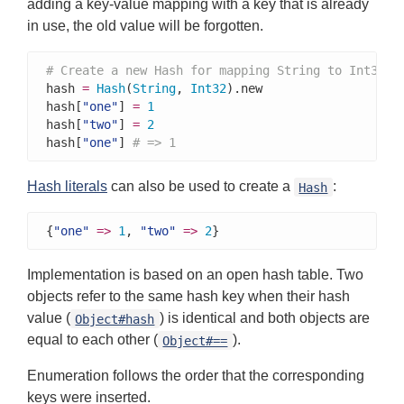
adding a key-value mapping with a key that is already
in use, the old value will be forgotten.
# Create a new Hash for mapping String to Int32
hash 
=
Hash
(
String
, 
Int32
).new

hash[
"one"
] 
=
1
hash[
"two"
] 
=
2
hash[
"one"
] 
# => 1
Hash literals
can also be used to create a
:
Hash
{
"one"
=>
1
, 
"two"
=>
2
}
Implementation is based on an open hash table. Two
objects refer to the same hash key when their hash
value (
) is identical and both objects are
Object#hash
equal to each other (
).
Object#==
Enumeration follows the order that the corresponding
keys were inserted.