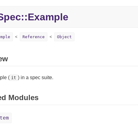
pec::
Example
ample
Reference
Object
ew
le (
) in a spec suite.
it
ed Modules
tem