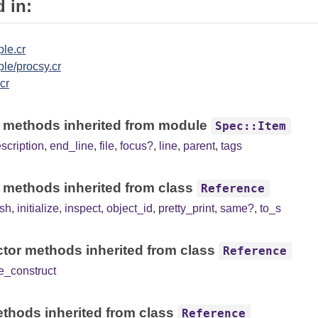
 in:
le.cr
le/procsy.cr
.cr
 methods inherited from module
Spec::Item
scription
,
end_line
,
file
,
focus?
,
line
,
parent
,
tags
 methods inherited from class
Reference
sh
,
initialize
,
inspect
,
object_id
,
pretty_print
,
same?
,
to_s
tor methods inherited from class
Reference
e_construct
thods inherited from class
Reference