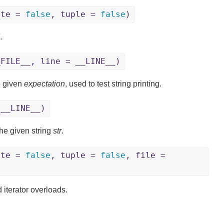
ite =
false
, tuple =
false
)
.
_FILE__, line = __LINE__)
e given
expectation
, used to test string printing.
 __LINE__)
he given string
str
.
ite =
false
, tuple =
false
, file =
 iterator overloads.