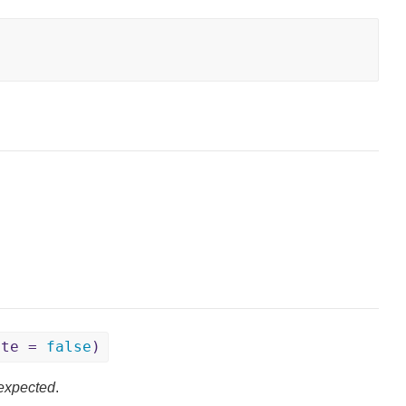
ite =
false
)
expected
.