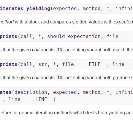
iterates_yielding
(expected, method, *, infin
method
with a block and compares yielded values with
expected
prints
(call, *, should expectation, file = _
s that the given
call
and its
-accepting variant both match th
IO
prints
(call, str, *, file = __FILE__, line =
s that the given
call
and its
-accepting variant both produce t
IO
ates
(description, expected, method, *, infin
_, line = __LINE__)
elper for generic iteration methods which tests both yielding and