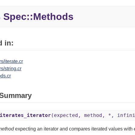
Spec::
Methods
e
 in:
s/iterate.cr
s/string.cr
ds.cr
 Summary
iterates_iterator
(expected, method, *, infin
method
expecting an iterator and compares iterated values with