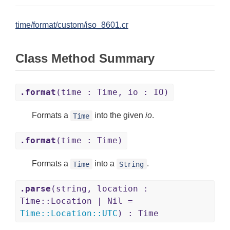
time/format/custom/iso_8601.cr
Class Method Summary
.format
(time : Time, io : IO)
Formats a
into the given
io
.
Time
.format
(time : Time)
Formats a
into a
.
Time
String
.parse
(string, location :
Time::Location | Nil =
Time
::
Location
::
UTC
) : Time