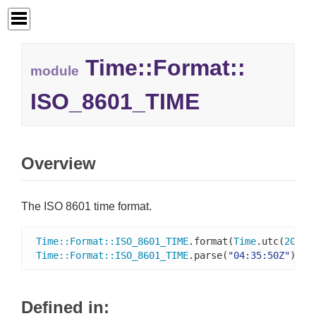
Time::
Format::
module
ISO_8601_TIME
Overview
The ISO 8601 time format.
Time
::
Format
::
ISO_8601_TIME
.format(
Time
.utc(
2016
,
Time
::
Format
::
ISO_8601_TIME
.parse(
"04:35:50Z"
)   
Defined in: