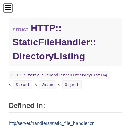
HTTP::
struct
StaticFileHandler::
DirectoryListing
HTTP::StaticFileHandler::DirectoryListing
Struct
Value
Object
Defined in:
http/server/handlers/static_file_handler.cr