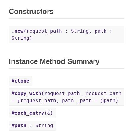
Constructors
.new
(request_path : String, path :
String)
Instance Method Summary
#clone
#copy_with
(request_path _request_path
= @request_path, path _path = @path)
#each_entry
(&)
#path
: String