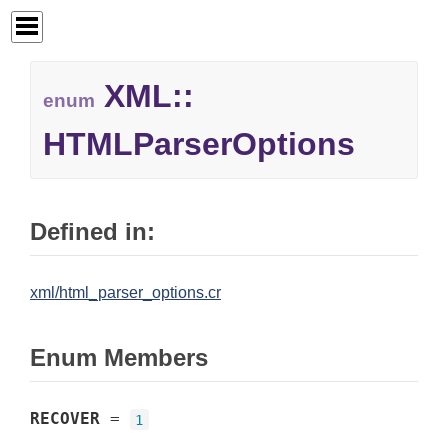
XML::
enum
HTMLParserOptions
Defined in:
xml/html_parser_options.cr
Enum Members
RECOVER
=
1