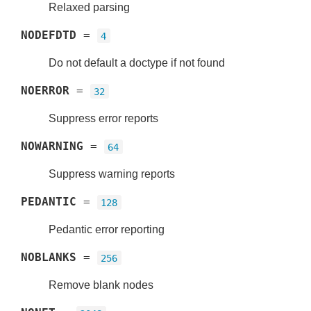
Relaxed parsing
NODEFDTD
=
4
Do not default a doctype if not found
NOERROR
=
32
Suppress error reports
NOWARNING
=
64
Suppress warning reports
PEDANTIC
=
128
Pedantic error reporting
NOBLANKS
=
256
Remove blank nodes