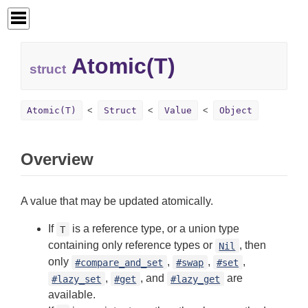
Atomic(T)
struct
Atomic(T)
Struct
Value
Object
Overview
A value that may be updated atomically.
If
is a reference type, or a union type
T
containing only reference types or
, then
Nil
only
,
,
,
#compare_and_set
#swap
#set
,
, and
are
#lazy_set
#get
#lazy_get
available.