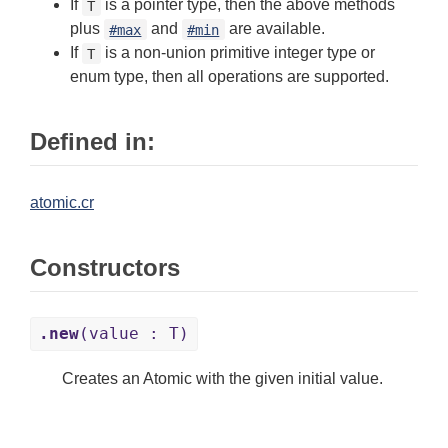
If
is a pointer type, then the above methods
T
plus
and
are available.
#max
#min
If
is a non-union primitive integer type or
T
enum type, then all operations are supported.
Defined in:
atomic.cr
Constructors
.new
(value : T)
Creates an Atomic with the given initial value.