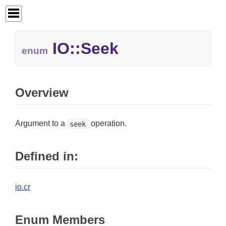
IO::
Seek
enum
Overview
Argument to a
operation.
seek
Defined in:
io.cr
Enum Members