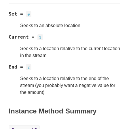
Set
=
0
Seeks to an absolute location
Current
=
1
Seeks to a location relative to the current location
in the stream
End
=
2
Seeks to a location relative to the end of the
stream (you probably want a negative value for
the amount)
Instance Method Summary