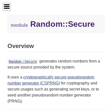
Random::
Secure
module
Overview
generates random numbers from a
Random::Secure
secure source provided by the system.
It uses a
cryptographically secure pseudorandom
number generator (CSPRNG)
for cryptography and
secure usages such as generating secret keys, or to
seed another pseudorandom number generator
(PRNG).