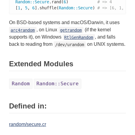
Random
::
Secure
.rand(
6
)            
# => 4
[
1
, 
5
, 
6
].shuffle(
Random
::
Secure
) 
# => [6, 1, 5]
On BSD-based systems and macOS/Darwin, it uses
, on Linux
(if the kernel
arc4random
getrandom
supports it), on Windows
, and falls
RtlGenRandom
back to reading from
on UNIX systems.
/dev/urandom
Extended Modules
Random
Random::Secure
Defined in:
random/secure.cr