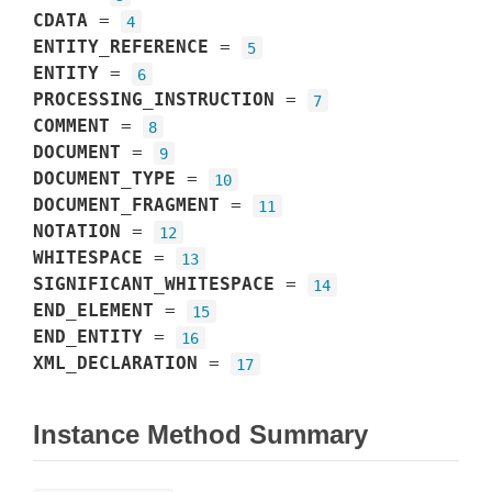
CDATA
=
4
ENTITY_REFERENCE
=
5
ENTITY
=
6
PROCESSING_INSTRUCTION
=
7
COMMENT
=
8
DOCUMENT
=
9
DOCUMENT_TYPE
=
10
DOCUMENT_FRAGMENT
=
11
NOTATION
=
12
WHITESPACE
=
13
SIGNIFICANT_WHITESPACE
=
14
END_ELEMENT
=
15
END_ENTITY
=
16
XML_DECLARATION
=
17
Instance Method Summary