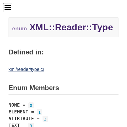
XML::
Reader::
Type
enum
Defined in:
xml/reader/type.cr
Enum Members
NONE
=
0
ELEMENT
=
1
ATTRIBUTE
=
2
TEXT
=
3