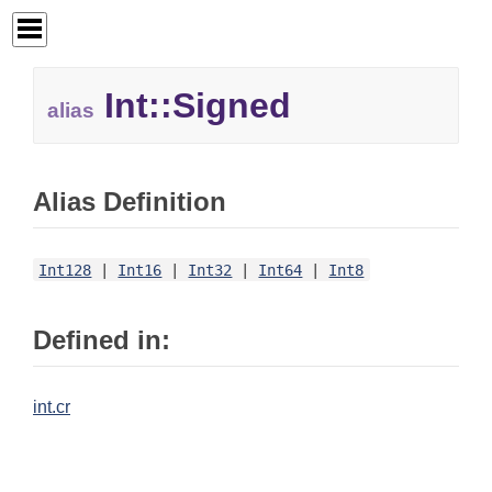
Int::
Signed
alias
Alias Definition
Int128
|
Int16
|
Int32
|
Int64
|
Int8
Defined in:
int.cr