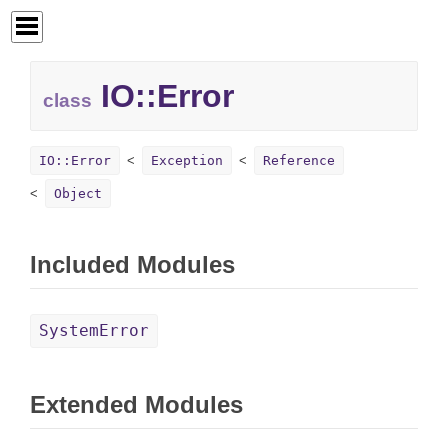
IO::
Error
class
IO::Error
Exception
Reference
Object
Included Modules
SystemError
Extended Modules