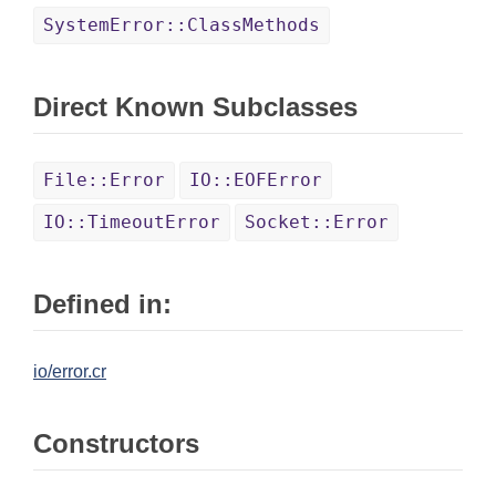
SystemError::ClassMethods
Direct Known Subclasses
File::Error
IO::EOFError
IO::TimeoutError
Socket::Error
Defined in:
io/error.cr
Constructors