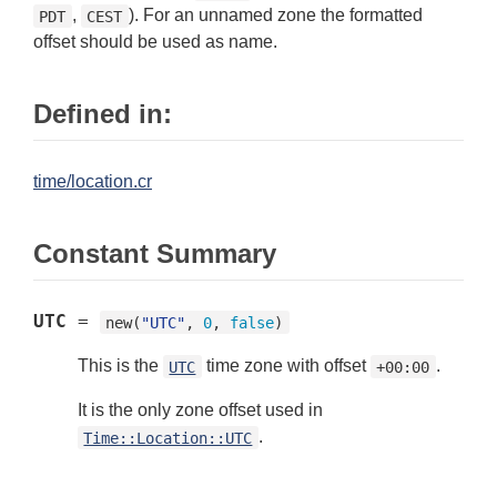
,
). For an unnamed zone the formatted
PDT
CEST
offset should be used as name.
Defined in:
time/location.cr
Constant Summary
UTC
=
new(
"UTC"
, 
0
, 
false
)
This is the
time zone with offset
.
UTC
+00:00
It is the only zone offset used in
.
Time::Location::UTC