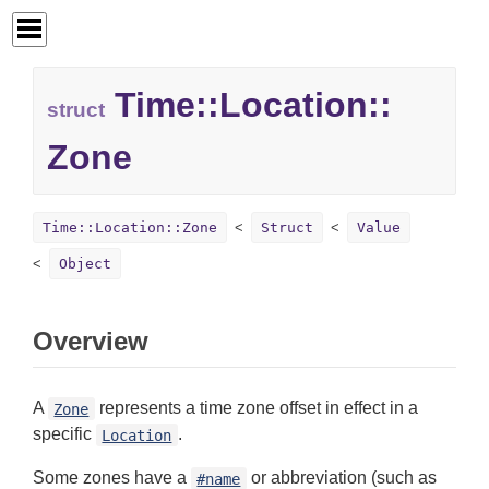
Time::
Location::
struct
Zone
Time::Location::Zone
Struct
Value
Object
Overview
A
represents a time zone offset in effect in a
Zone
specific
.
Location
Some zones have a
or abbreviation (such as
#name