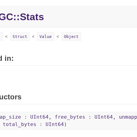
GC::
Stats
s
Struct
Value
Object
 in:
uctors
ap_size : UInt64, free_bytes : UInt64, unmap
 total_bytes : UInt64)