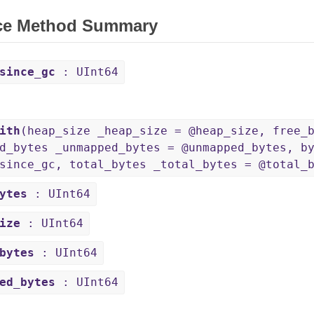
ce Method Summary
since_gc
: UInt64
ith
(heap_size _heap_size = @heap_size, free_
d_bytes _unmapped_bytes = @unmapped_bytes, b
since_gc, total_bytes _total_bytes = @total_
ytes
: UInt64
ize
: UInt64
bytes
: UInt64
ed_bytes
: UInt64