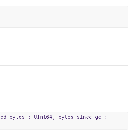
ped_bytes : UInt64, bytes_since_gc :