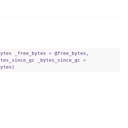
bytes _free_bytes = @free_bytes,
ytes_since_gc _bytes_since_gc =
bytes)