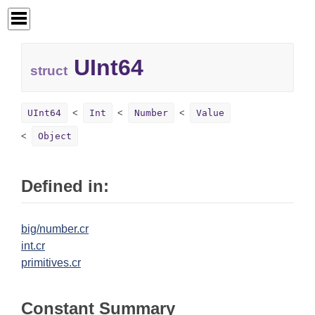
UInt64
struct
UInt64
Int
Number
Value
Object
Defined in:
big/number.cr
int.cr
primitives.cr
Constant Summary