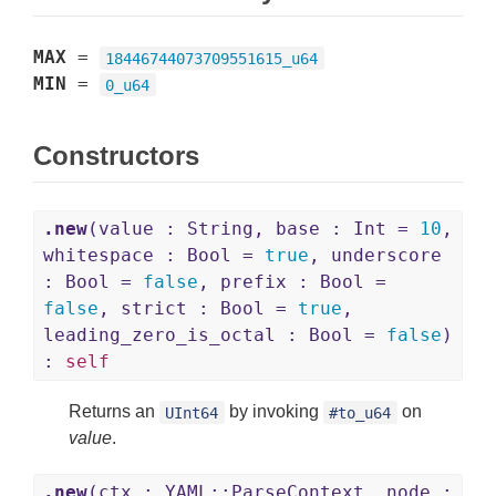
MAX
=
18446744073709551615_u64
MIN
=
0_u64
Constructors
.new
(value : String, base : Int =
10
,
whitespace : Bool =
true
, underscore
: Bool =
false
, prefix : Bool =
false
, strict : Bool =
true
,
leading_zero_is_octal : Bool =
false
)
:
self
Returns an
by invoking
on
UInt64
#to_u64
value
.
.new
(ctx : YAML::ParseContext, node :