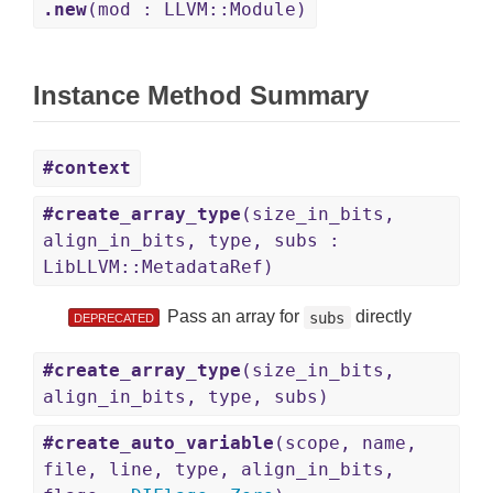
.new
(mod : LLVM::Module)
Instance Method Summary
#context
#create_array_type
(size_in_bits,
align_in_bits, type, subs :
LibLLVM::MetadataRef)
Pass an array for
directly
subs
DEPRECATED
#create_array_type
(size_in_bits,
align_in_bits, type, subs)
#create_auto_variable
(scope, name,
file, line, type, align_in_bits,