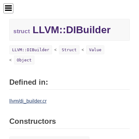
LLVM::
DIBuilder
struct
LLVM::DIBuilder
Struct
Value
Object
Defined in:
llvm/di_builder.cr
Constructors