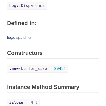
Log::Dispatcher
Defined in:
log/dispatch.cr
Constructors
.new
(buffer_size =
2048
)
Instance Method Summary
#close
: Nil