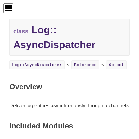
Log::
class
AsyncDispatcher
Log::AsyncDispatcher
Reference
Object
Overview
Deliver log entries asynchronously through a channels
Included Modules