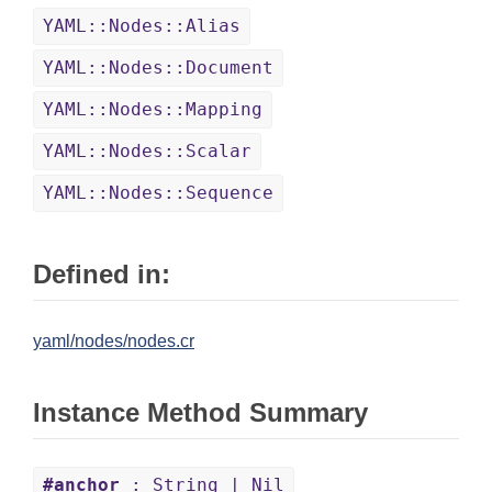
YAML::Nodes::Alias
YAML::Nodes::Document
YAML::Nodes::Mapping
YAML::Nodes::Scalar
YAML::Nodes::Sequence
Defined in:
yaml/nodes/nodes.cr
Instance Method Summary
#anchor
: String | Nil