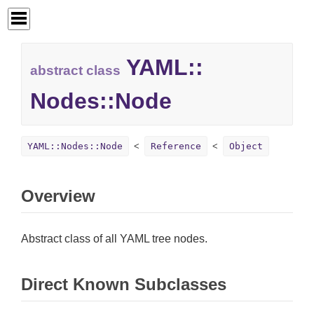
YAML::
abstract class
Nodes::
Node
YAML::Nodes::Node
Reference
Object
Overview
Abstract class of all YAML tree nodes.
Direct Known Subclasses