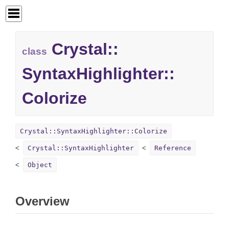
Crystal::
class
SyntaxHighlighter::
Colorize
Crystal::SyntaxHighlighter::Colorize
Crystal::SyntaxHighlighter
Reference
Object
Overview