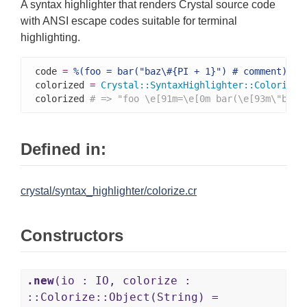
A syntax highlighter that renders Crystal source code
with ANSI escape codes suitable for terminal
highlighting.
code 
=
%(foo = bar("baz\#{PI + 1}") # comment)
colorized 
=
Crystal
::
SyntaxHighlighter
::
Colorize
.
colorized 
# => "foo \e[91m=\e[0m bar(\e[93m\"baz\
Defined in:
crystal/syntax_highlighter/colorize.cr
Constructors
.new
(io : IO, colorize :
::Colorize::Object(String) =