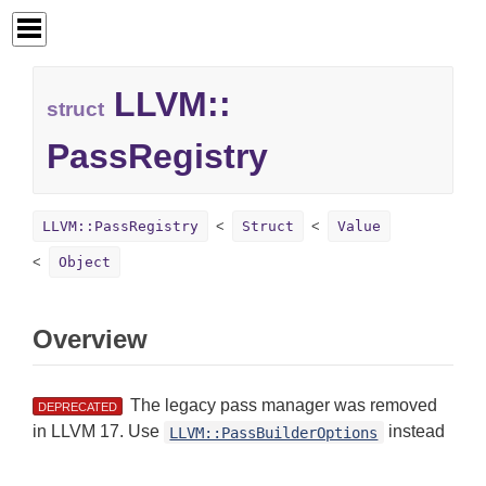
LLVM::
struct
PassRegistry
LLVM::PassRegistry
Struct
Value
Object
Overview
The legacy pass manager was removed
DEPRECATED
in LLVM 17. Use
instead
LLVM::PassBuilderOptions