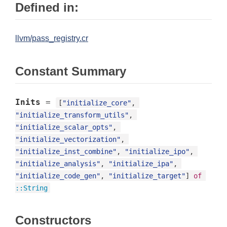
Defined in:
llvm/pass_registry.cr
Constant Summary
Inits
=
[
"initialize_core"
, 
"initialize_transform_utils"
, 
"initialize_scalar_opts"
, 
"initialize_vectorization"
, 
"initialize_inst_combine"
, 
"initialize_ipo"
, 
"initialize_analysis"
, 
"initialize_ipa"
, 
"initialize_code_gen"
, 
"initialize_target"
] 
of
::
String
Constructors