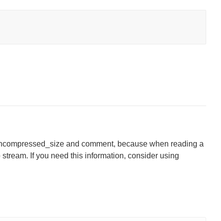
, uncompressed_size and comment, because when reading a
ip stream. If you need this information, consider using