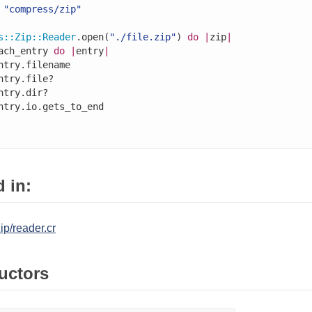
"compress/zip"
s
::
Zip
::
Reader
.open(
"./file.zip"
) 
do
|
zip
|
ach_entry 
do
|
entry
|
ntry.filename

ntry.file?

ntry.dir?

ntry.io.gets_to_end

 in:
p/reader.cr
uctors