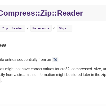
Compress::
Zip::
Reader
::Zip::Reader
Reference
Object
ew
ile entries sequentially from an
.
IO
ies might not have correct values for crc32, compressed_size
ectly from a stream this information might be stored later in the z
.