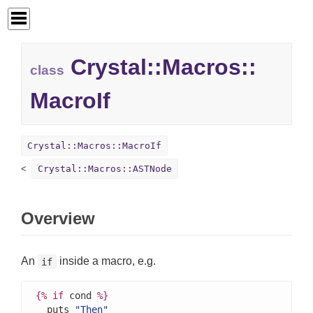
Crystal::
Macros::
class
MacroIf
Crystal::Macros::MacroIf
Crystal::Macros::ASTNode
Overview
An
inside a macro, e.g.
if
{%
if
 cond 
%}
  puts 
"Then"