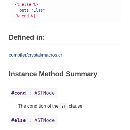
{%
else
%}
  puts 
"Else"
{%
end
%}
Defined in:
compiler/crystal/macros.cr
Instance Method Summary
#cond
: ASTNode
The condition of the
clause.
if
#else
: ASTNode