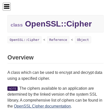
OpenSSL::
Cipher
class
OpenSSL::Cipher
Reference
Object
Overview
A class which can be used to encrypt and decrypt data
using a specified cipher.
The ciphers available to an application are
NOTE
determined by the linked version of the system SSL
library. A comprehensive list of ciphers can be found in
the
OpenSSL Cipher documentation
.