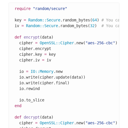
require
"random/secure"
key 
=
Random
::
Secure
.random_bytes(
64
) 
# You can a
iv 
=
Random
::
Secure
.random_bytes(
32
)  
# You can a
def
encrypt
(data)

  cipher 
=
OpenSSL
::
Cipher
.new(
"aes-256-cbc"
)

  cipher.encrypt

  cipher.key 
=
 key

  cipher.iv 
=
 iv

  io 
=
IO
::
Memory
.new

  io.write(cipher.update(data))

  io.write(cipher.final)

  io.rewind

end
def
decrypt
(data)

  cipher 
=
OpenSSL
::
Cipher
.new(
"aes-256-cbc"
)
