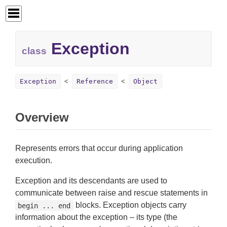
Exception
class
Exception
Reference
Object
Overview
Represents errors that occur during application
execution.
Exception and its descendants are used to
communicate between raise and rescue statements in
blocks. Exception objects carry
begin ... end
information about the exception – its type (the