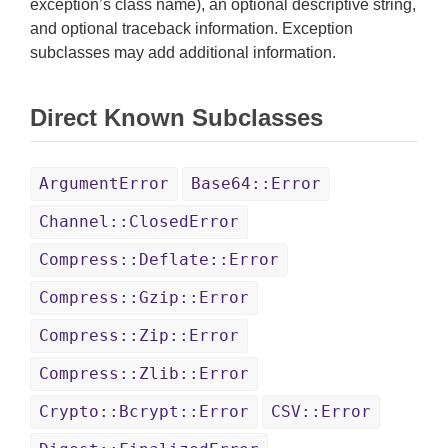
exception’s class name), an optional descriptive string,
and optional traceback information. Exception
subclasses may add additional information.
Direct Known Subclasses
ArgumentError
Base64::Error
Channel::ClosedError
Compress::Deflate::Error
Compress::Gzip::Error
Compress::Zip::Error
Compress::Zlib::Error
Crypto::Bcrypt::Error
CSV::Error