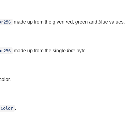
made up from the given
r
ed,
g
reen and
b
lue values.
or256
made up from the single
fore
byte.
or256
olor.
.
Color