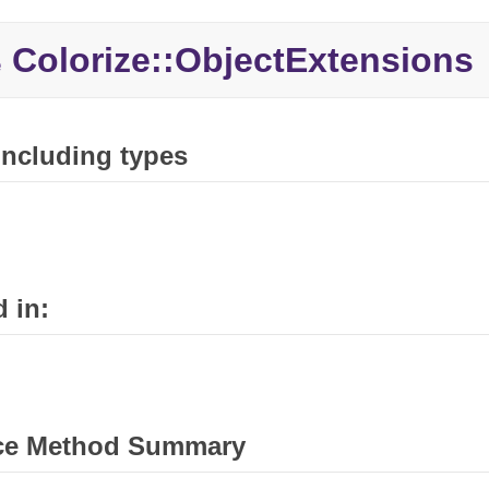
Colorize::
ObjectExtensions
e
 including types
 in:
ce Method Summary