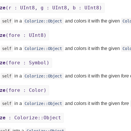
ze
(r : UInt8, g : UInt8, b : UInt8)
s
in a
and colors it with the given
self
Colorize::Object
Col
ze
(fore : UInt8)
s
in a
and colors it with the given
self
Colorize::Object
Col
ze
(fore : Symbol)
s
in a
and colors it with the given
fore
c
self
Colorize::Object
ze
(fore : Color)
s
in a
and colors it with the given
fore
self
Colorize::Object
ze
: Colorize::Object
into a
.