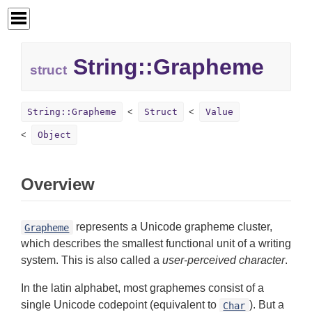
String::
Grapheme
struct
String::Grapheme
Struct
Value
Object
Overview
represents a Unicode grapheme cluster,
Grapheme
which describes the smallest functional unit of a writing
system. This is also called a
user-perceived character
.
In the latin alphabet, most graphemes consist of a
single Unicode codepoint (equivalent to
). But a
Char