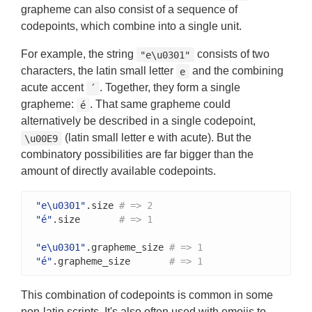
grapheme can also consist of a sequence of
codepoints, which combine into a single unit.
For example, the string
consists of two
"e\u0301"
characters, the latin small letter
and the combining
e
acute accent
. Together, they form a single
´
grapheme:
. That same grapheme could
é
alternatively be described in a single codepoint,
(latin small letter e with acute). But the
\u00E9
combinatory possibilities are far bigger than the
amount of directly available codepoints.
"e\u0301"
.size 
# => 2
"é"
.size       
# => 1
"e\u0301"
.grapheme_size 
# => 1
"é"
.grapheme_size       
# => 1
This combination of codepoints is common in some
non-latin scripts. It's also often used with emojis to