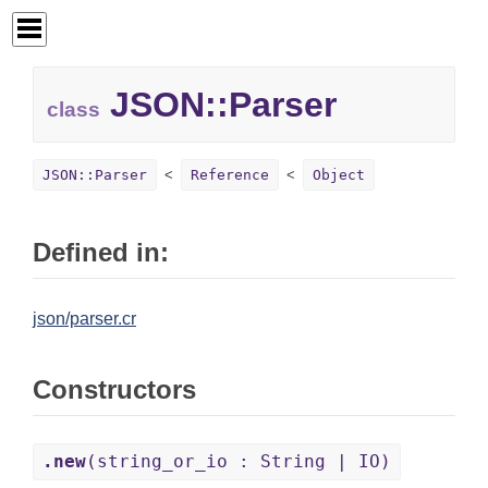
JSON::
Parser
class
JSON::Parser
Reference
Object
Defined in:
json/parser.cr
Constructors
.new
(string_or_io : String | IO)