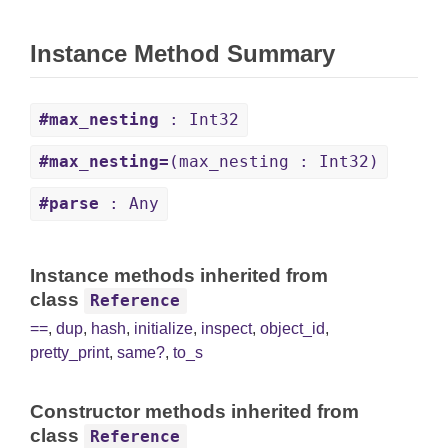
Instance Method Summary
#max_nesting
: Int32
#max_nesting=
(max_nesting : Int32)
#parse
: Any
Instance methods inherited from
class
Reference
==
,
dup
,
hash
,
initialize
,
inspect
,
object_id
,
pretty_print
,
same?
,
to_s
Constructor methods inherited from
class
Reference