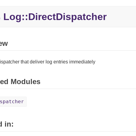
Log::
DirectDispatcher
e
ew
ispatcher that deliver log entries immediately
ed Modules
spatcher
 in: