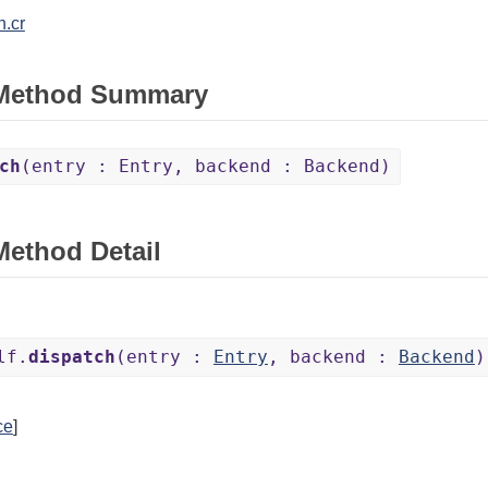
h.cr
 Method Summary
ch
(entry : Entry, backend : Backend)
Method Detail
lf.
dispatch
(entry :
Entry
, backend :
Backend
)
ce
]