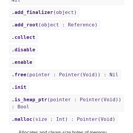
.add_finalizer
(object)
.add_root
(object : Reference)
.collect
.disable
.enable
.free
(pointer : Pointer(Void)) : Nil
.init
.is_heap_ptr
(pointer : Pointer(Void))
: Bool
.malloc
(size : Int) : Pointer(Void)
Allocates and clears
size
bytes of memory.