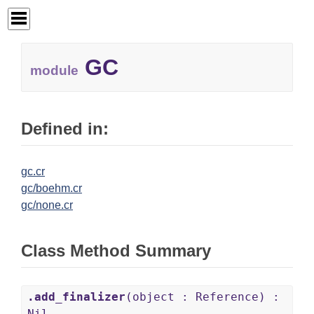
GC
module
Defined in:
gc.cr
gc/boehm.cr
gc/none.cr
Class Method Summary
.add_finalizer
(object : Reference) :
Nil