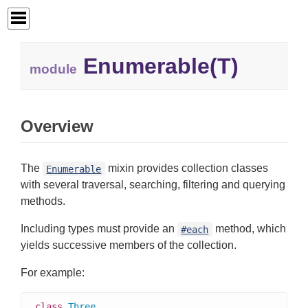
Enumerable(T)
module
Overview
The
mixin provides collection classes
Enumerable
with several traversal, searching, filtering and querying
methods.
Including types must provide an
method, which
#each
yields successive members of the collection.
For example:
class
Three