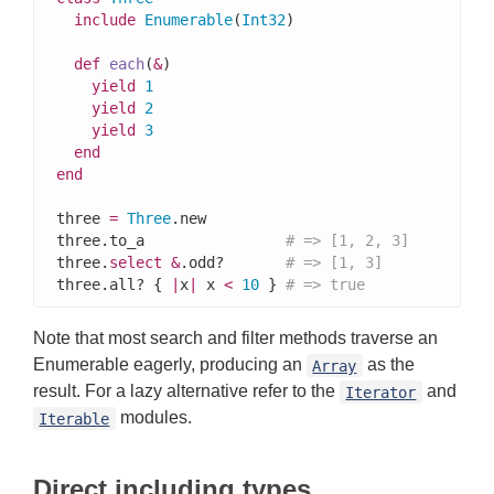
include
Enumerable
(
Int32
)

def
each
(
&
)

yield
1
yield
2
yield
3
end
end
three 
=
Three
.new

three.to_a                
# => [1, 2, 3]
three.
select
&
.odd?       
# => [1, 3]
three.all? { 
|
x
|
 x 
<
10
 } 
# => true
Note that most search and filter methods traverse an
Enumerable eagerly, producing an
as the
Array
result. For a lazy alternative refer to the
and
Iterator
modules.
Iterable
Direct including types