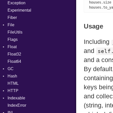
houses.size
Exception
SHA512
Case
Drop
houses.to_y
Experimental
Cast
Fiber
CharLiteral
Usage
File
ClassDef
FileUtils
AccessDeniedError
ClassVar
Flags
AlreadyExistsError
Def
Including
Float
BadPatternError
DoubleSplat
and
self
Float32
Error
Primitive
Expressions
and a con
Float64
Flags
Generic
By default
GC
Info
Global
Hash
NotFoundError
ProfStats
HashLiteral
containing
HTML
Permissions
Stats
Entry
If
keys being
HTTP
Type
ImplicitObj
and collec
Indexable
Client
InstanceSizeOf
(string, in
IndexError
CompressHandler
Mutable
InstanceVar
BodyType
INI
Cookie
IsA
Response