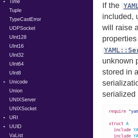
Time
ValueMethods
AttributeSelection
Kind
If the
YAM
Tuple
VerifierFailureAction
BaudRate
DayOfWeek
included,
TypeCastError
ControlMode
EpochConverter
will raise
UDPSocket
InputMode
EpochMillisConverter
UInt128
LineControl
FloatingTimeConversionError
properties 
UInt16
LocalMode
Format
YAML::Se
UInt32
OutputMode
Location
Error
unknown p
UInt64
MonthSpan
HTTP_DATE
InvalidLocationNameError
stored in 
UInt8
Span
ISO_8601_DATE
InvalidTimezoneOffsetError
serializat
Unicode
ISO_8601_DATE_TIME
InvalidTZDataError
Union
CaseOptions
ISO_8601_TIME
Zone
serialized
UNIXServer
RFC_2822
UNIXSocket
RFC_3339
require
"ya
URI
YAML_DATE
struct
A
UUID
Error
include
Y
VaList
Params
Error
include
Y