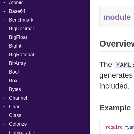
Atomic
Base64
Flag
module
Benchmark
Error
BigDecimal
BM
BigFloat
IPS
Job
Overvie
BigInt
Tms
Entry
BigRational
Job
The
BitArray
YAML
Bool
generates
Box
included.
Bytes
Channel
Example
Char
ClosedError
Class
Reader
Colorize
require
"ya
Comparable
Color