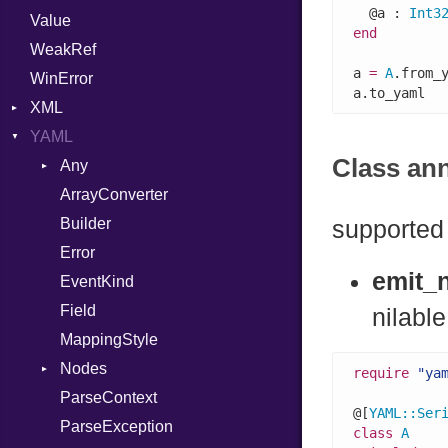
  @a : 
Int3
Value
Punycode
Variant
Builder
end
WeakRef
Version
a 
=
A
.from_
WinError
a.to_yaml  
XML
YAML
Attributes
Class an
AttributeType
Any
Builder
ArrayConverter
Type
Error
Builder
supported 
HTMLParserOptions
Error
emit_n
Namespace
EventKind
Node
Field
nilable
NodeSet
MappingStyle
Type
ParserOptions
Nodes
require
"ya
Reader
ParseContext
Alias
@[
YAML
::
Ser
SaveOptions
ParseException
Type
Builder
class
A