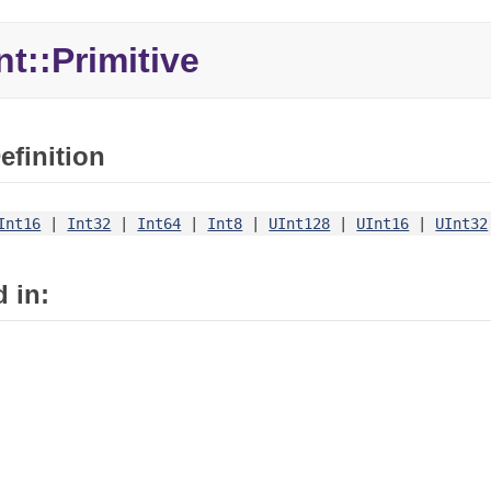
nt::Primitive
efinition
Int16
|
Int32
|
Int64
|
Int8
|
UInt128
|
UInt16
|
UInt32
 in: