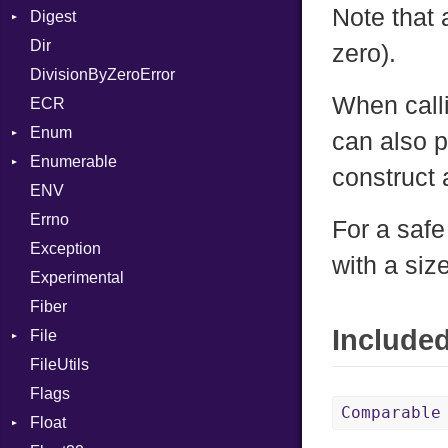
Note that 
Digest
Lexer
Writer
File
Reader
Arg
Row
Dir
MalformedCSVError
Adler32
FileInfo
Writer
ArrayLiteral
Entry
zero).
DivisionByZeroError
Parser
ClassMethods
Reader
Assign
When calli
ECR
Row
CRC32
Writer
ASTNode
Entry
Enum
Token
FinalizedError
BinaryOp
Entry
can also 
Enumerable
MD5
ValueConverter
Block
Kind
construct a
ENV
SHA1
Chunk
BoolLiteral
Errno
SHA256
EmptyError
Call
Alone
For a safe
Exception
SHA512
Case
Drop
with a siz
Experimental
Cast
Fiber
CharLiteral
Include
File
ClassDef
FileUtils
AccessDeniedError
ClassVar
Flags
AlreadyExistsError
Def
Comparable
Float
BadPatternError
DoubleSplat