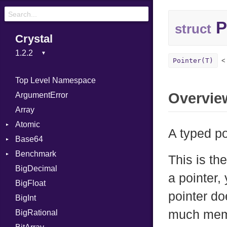
P
struct
Crystal
Pointer(T)
Top Level Namespace
Overvie
ArgumentError
Array
Atomic
A typed p
Base64
Flag
Benchmark
Error
This is th
BigDecimal
BM
a pointer,
BigFloat
IPS
Job
pointer do
BigInt
Tms
Entry
much memor
BigRational
Job