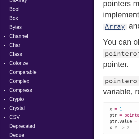
BitArray
pointers m
Bool
implement 
Box
an
Array
Bytes
Channel
You can ob
Char
ClosedError
pointero
Class
Reader
pointer.
Colorize
Comparable
Color
pointero
Complex
Color256
Compress
ColorANSI
variable, r
Crypto
ColorRGB
Deflate
Crystal
Object
Gzip
Bcrypt
Error
x 
=
1
ptr 
=
point
CSV
ObjectExtensions
Zip
Blowfish
Macros
Reader
Error
Error
ptr.value 
=
Deprecated
Zlib
Subtle
Builder
Strategy
Header
CompressionMethod
Password
And
x 
# => 2
Deque
Error
Writer
Reader
Error
Error
Annotation
Quoting