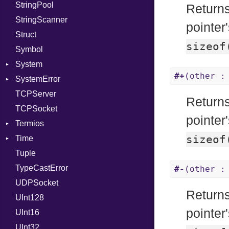
StringPool
PhiTable
Error
Expectations
Builder
Procsy
Returns
StringScanner
RealPredicate
Family
Item
RawConverter
pointer
Struct
RelocMode
FamilyT
Methods
sizeof
Symbol
Target
IPAddress
ObjectExtensions
System
TargetData
Protocol
SplitFilter
#+
(other :
SystemError
TargetMachine
Server
Group
TCPServer
Type
Type
User
ClassMethods
NotFoundError
Returns
TCPSocket
Value
UNIXAddress
Kind
NotFoundError
pointer
Termios
ValueMethods
Kind
sizeof
Time
VerifierFailureAction
AttributeSelection
Tuple
BaudRate
DayOfWeek
TypeCastError
ControlMode
EpochConverter
#-
(other :
UDPSocket
InputMode
EpochMillisConverter
Returns
UInt128
LineControl
FloatingTimeConversionError
pointe
UInt16
LocalMode
Format
UInt32
OutputMode
Location
Error