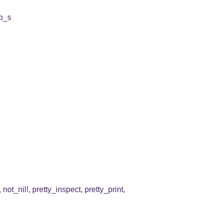
to_s
,
not_nil!
,
pretty_inspect
,
pretty_print
,