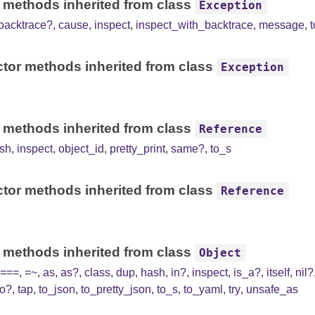
 methods inherited from class
Exception
backtrace?
,
cause
,
inspect
,
inspect_with_backtrace
,
message
,
tor methods inherited from class
Exception
 methods inherited from class
Reference
sh
,
inspect
,
object_id
,
pretty_print
,
same?
,
to_s
tor methods inherited from class
Reference
 methods inherited from class
Object
===
,
=~
,
as
,
as?
,
class
,
dup
,
hash
,
in?
,
inspect
,
is_a?
,
itself
,
nil?
to?
,
tap
,
to_json
,
to_pretty_json
,
to_s
,
to_yaml
,
try
,
unsafe_as