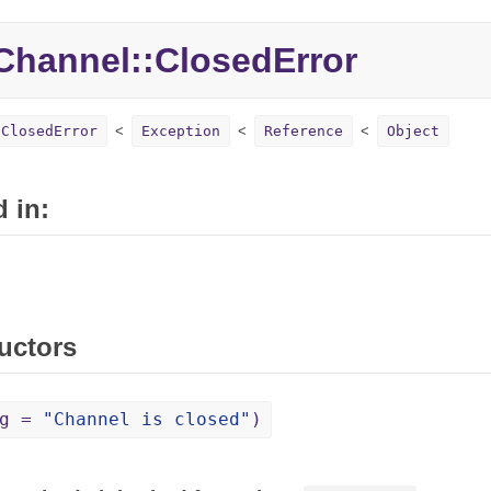
hannel::ClosedError
:ClosedError
Exception
Reference
Object
 in:
uctors
sg =
"Channel is closed"
)