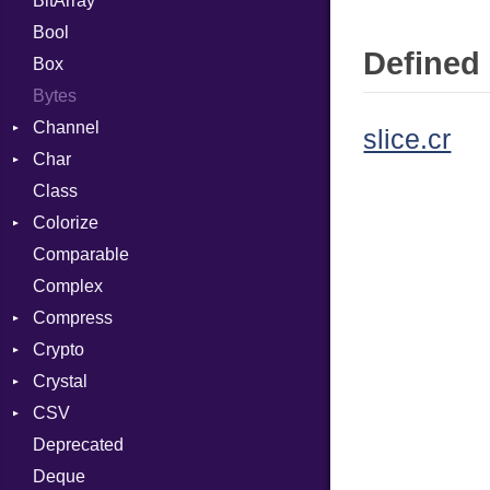
BitArray
Bool
Defined 
Box
Bytes
Channel
slice.cr
Char
ClosedError
Class
Reader
Colorize
Comparable
Color
Complex
Color256
Compress
ColorANSI
Crypto
ColorRGB
Deflate
Crystal
Object
Gzip
Bcrypt
Error
CSV
ObjectExtensions
Zip
Blowfish
Macros
Reader
Error
Error
Deprecated
Zlib
Subtle
Builder
Strategy
Header
CompressionMethod
Password
And
Deque
Error
Writer
Reader
Error
Error
Annotation
Quoting