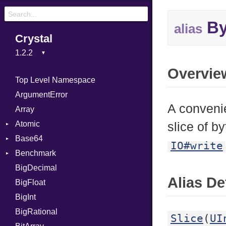
By
alias
Crystal
Overvie
Top Level Namespace
ArgumentError
A convenie
Array
Atomic
slice of b
Base64
Flag
IO#write
Benchmark
Error
BigDecimal
BM
Alias De
BigFloat
IPS
Job
BigInt
Tms
Entry
BigRational
Job
Slice
(
UI